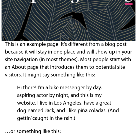
This is an example page. It’s different from a blog post
because it will stay in one place and will show up in your
site navigation (in most themes). Most people start with
an About page that introduces them to potential site
visitors. It might say something like this:
Hi there! I’m a bike messenger by day,
aspiring actor by night, and this is my
website. I live in Los Angeles, have a great
dog named Jack, and I like piña coladas. (And
gettin’ caught in the rain.)
…or something like this: