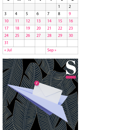
1
2
3
4
5
6
7
8
9
10
11
12
13
14
15
16
17
18
19
20
21
22
23
24
25
26
27
28
29
30
31
« Jul
Sep »