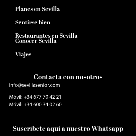
Planes en Sevilla
Sentirse bien
Restaurantes en Sevilla
Conocer Sevilla
Viajes
Contacta con nosotros
info@sevillasenior.com
Móvil: +34 677 70 42 21
Móvil: +34 600 34 02 60
Suscríbete aquí a nuestro Whatsapp