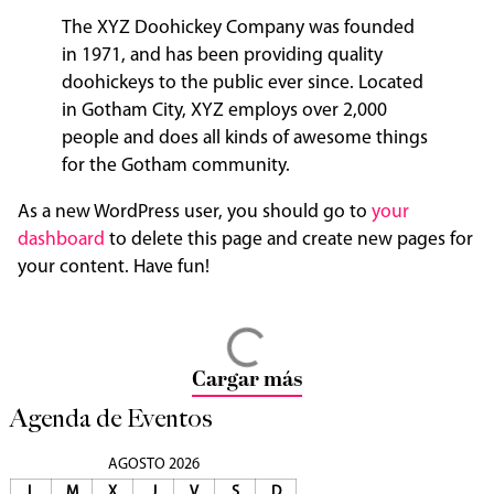
The XYZ Doohickey Company was founded
in 1971, and has been providing quality
doohickeys to the public ever since. Located
in Gotham City, XYZ employs over 2,000
people and does all kinds of awesome things
for the Gotham community.
As a new WordPress user, you should go to
your
dashboard
to delete this page and create new pages for
your content. Have fun!
Cargar más
Agenda de Eventos
AGOSTO 2026
L
M
X
J
V
S
D