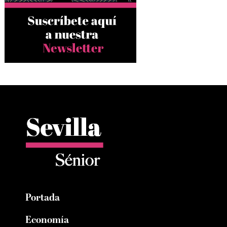
Portada
Economía