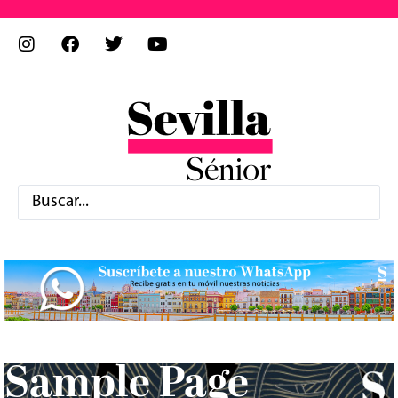
Sample Page